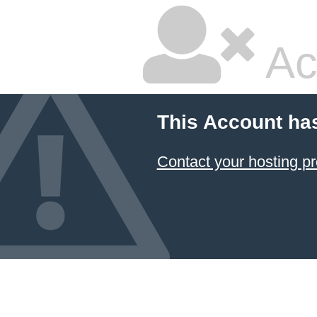
Ac
This Account ha
Contact your hosting pr