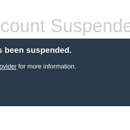
count Suspend
s been suspended.
ovider
for more information.