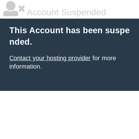
Account Suspended
This Account has been suspe
nded.
Contact your hosting provider
for more
information.