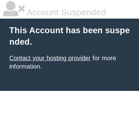
Account Suspended
This Account has been suspe
nded.
Contact your hosting provider
for more
information.