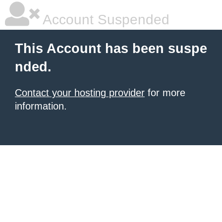
Account Suspended
This Account has been suspe
nded.
Contact your hosting provider
for more
information.