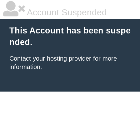
Account Suspended
This Account has been suspe
nded.
Contact your hosting provider
for more
information.