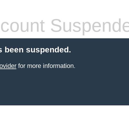
count Suspend
s been suspended.
ovider
for more information.