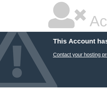
Ac
This Account ha
Contact your hosting pr