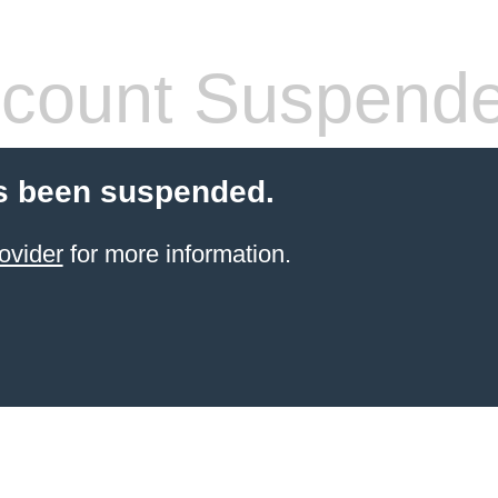
count Suspend
s been suspended.
ovider
for more information.