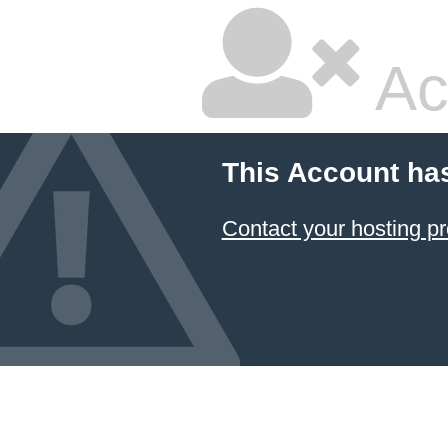
Ac
This Account ha
Contact your hosting pr