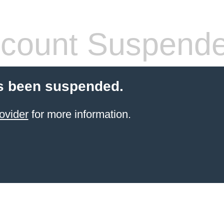
count Suspend
s been suspended.
ovider
for more information.