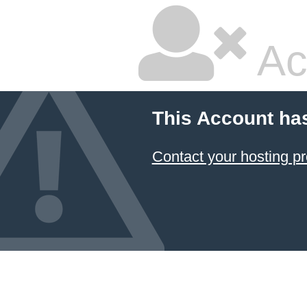
Ac
This Account ha
Contact your hosting pr