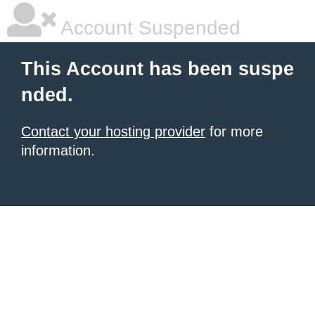
Account Suspended
This Account has been suspe
nded.
Contact your hosting provider
for more
information.