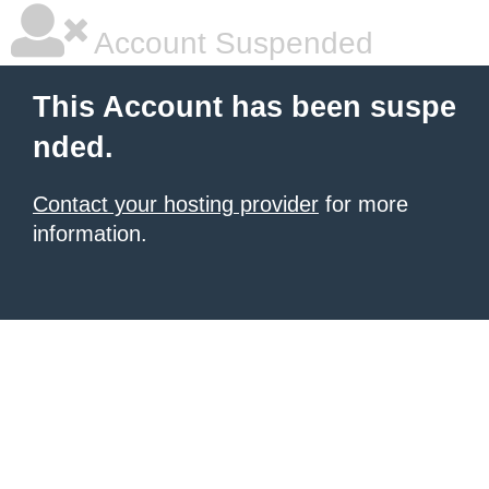
Account Suspended
This Account has been suspe
nded.
Contact your hosting provider
for more
information.