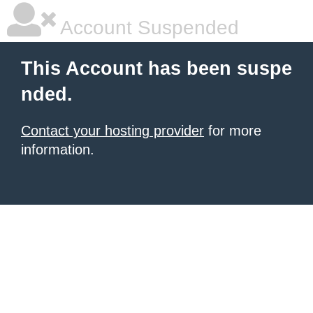
Account Suspended
This Account has been suspe
nded.
Contact your hosting provider
for more
information.