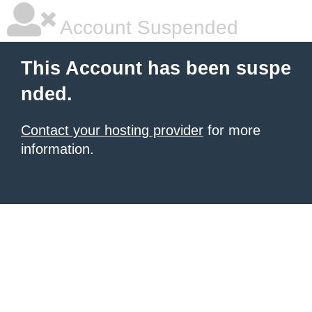
Account Suspended
This Account has been suspe
nded.
Contact your hosting provider
for more
information.