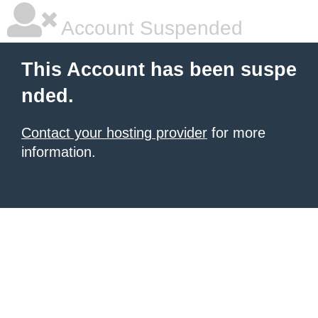
Account Suspended
This Account has been suspe
nded.
Contact your hosting provider
for more
information.