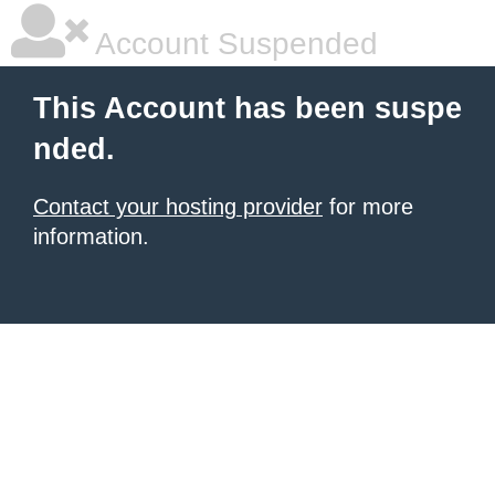
Account Suspended
This Account has been suspe
nded.
Contact your hosting provider
for more
information.