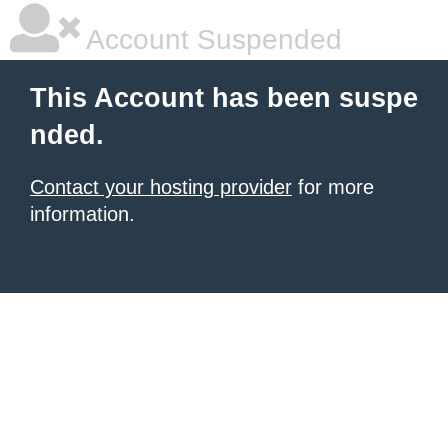
Account Suspended
This Account has been suspe
nded.
Contact your hosting provider
for more
information.