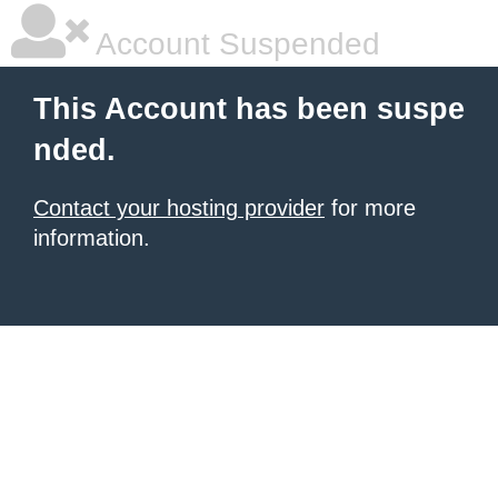
Account Suspended
This Account has been suspe
nded.
Contact your hosting provider
for more
information.