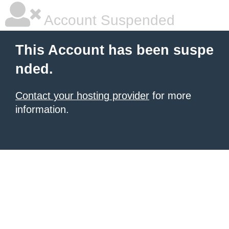
Account Suspended
This Account has been suspe
nded.
Contact your hosting provider
for more
information.