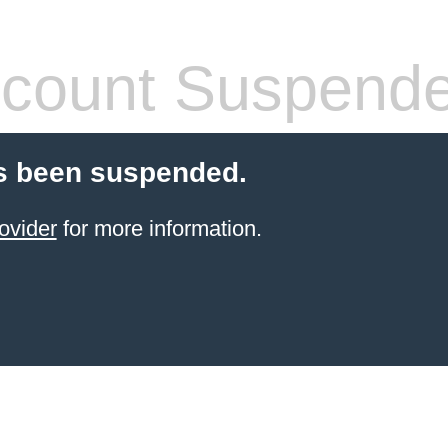
count Suspend
s been suspended.
ovider
for more information.