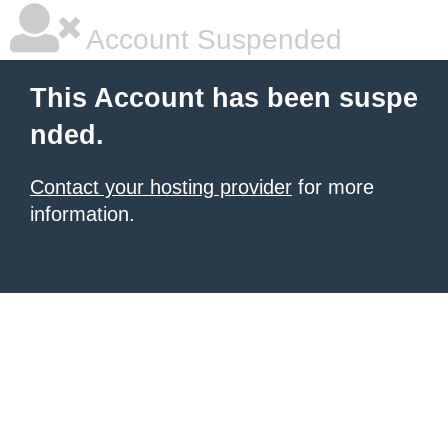
Account Suspended
This Account has been suspe
nded.
Contact your hosting provider
for more
information.