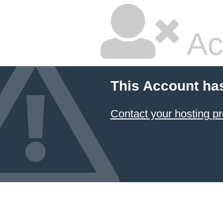
Ac
This Account ha
Contact your hosting pr