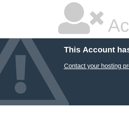
Ac
This Account ha
Contact your hosting pr