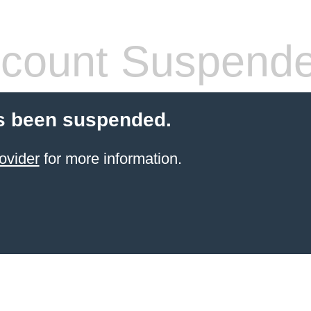
count Suspend
s been suspended.
ovider
for more information.