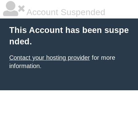
Account Suspended
This Account has been suspe
nded.
Contact your hosting provider
for more
information.