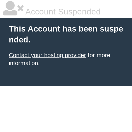
Account Suspended
This Account has been suspe
nded.
Contact your hosting provider
for more
information.