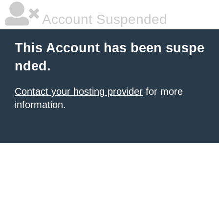
Account Suspended
This Account has been suspe
nded.
Contact your hosting provider
for more
information.