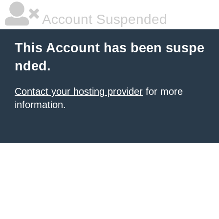
Account Suspended
This Account has been suspe
nded.
Contact your hosting provider
for more
information.