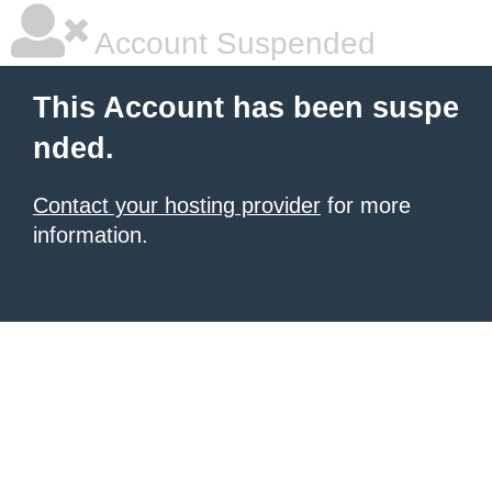
Account Suspended
This Account has been suspe
nded.
Contact your hosting provider
for more
information.