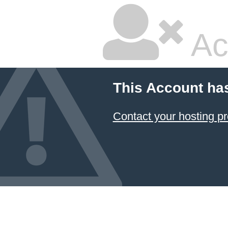
Ac
This Account ha
Contact your hosting pr