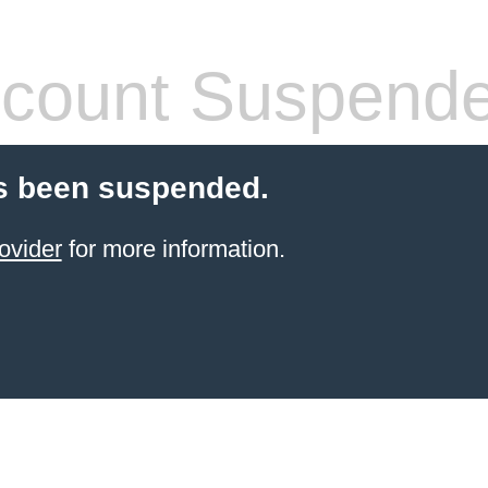
count Suspend
s been suspended.
ovider
for more information.