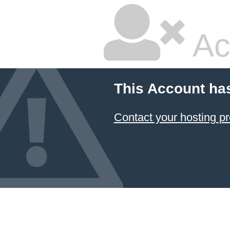
Ac
This Account ha
Contact your hosting pr