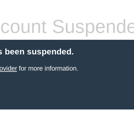
count Suspend
s been suspended.
ovider
for more information.