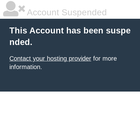
Account Suspended
This Account has been suspe
nded.
Contact your hosting provider
for more
information.