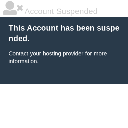
Account Suspended
This Account has been suspe
nded.
Contact your hosting provider
for more
information.