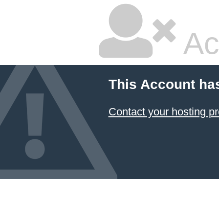
Ac
This Account ha
Contact your hosting pr