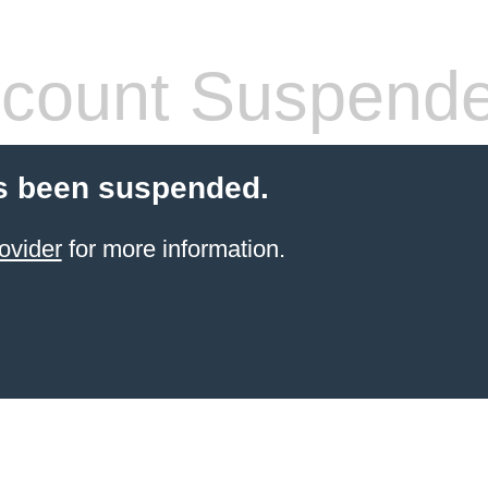
count Suspend
s been suspended.
ovider
for more information.