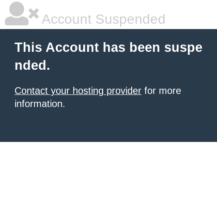
Account Suspended
This Account has been suspe
nded.
Contact your hosting provider
for more
information.