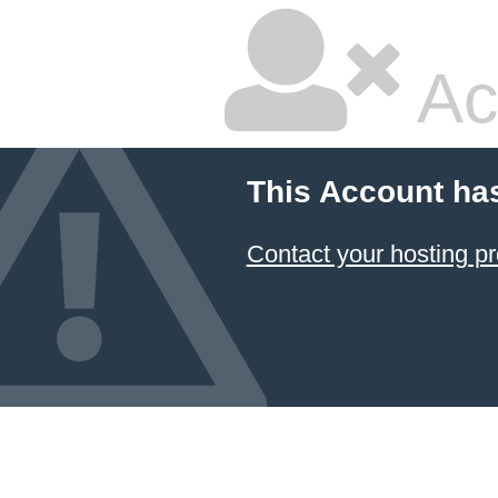
Ac
This Account ha
Contact your hosting pr