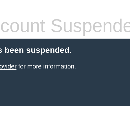
count Suspend
s been suspended.
ovider
for more information.