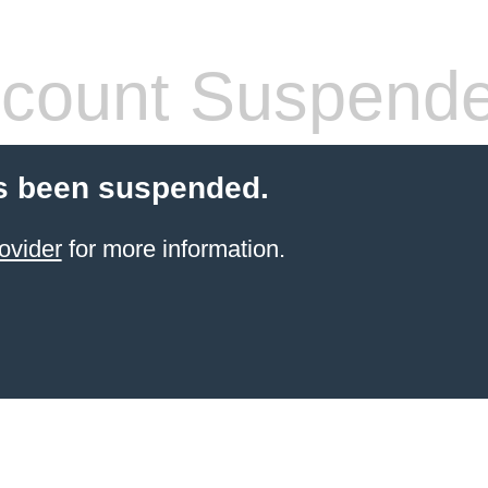
count Suspend
s been suspended.
ovider
for more information.