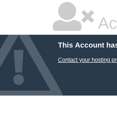
Ac
This Account ha
Contact your hosting pr