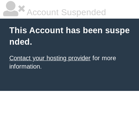
Account Suspended
This Account has been suspe
nded.
Contact your hosting provider
for more
information.