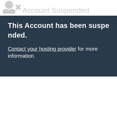
Account Suspended
This Account has been suspe
nded.
Contact your hosting provider
for more
information.