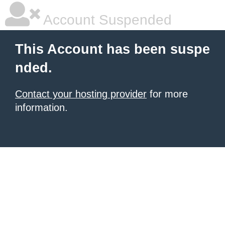
Account Suspended
This Account has been suspe
nded.
Contact your hosting provider
for more
information.