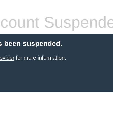
count Suspend
s been suspended.
ovider
for more information.