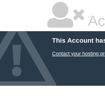
Ac
This Account ha
Contact your hosting pr