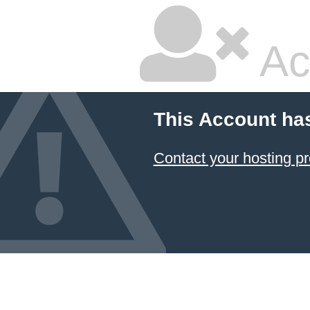
Ac
This Account ha
Contact your hosting pr