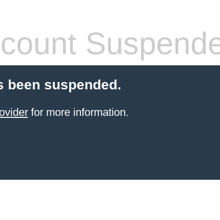
count Suspend
s been suspended.
ovider
for more information.