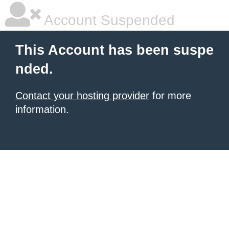
Account Suspended
This Account has been suspe
nded.
Contact your hosting provider
for more
information.