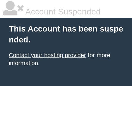
Account Suspended
This Account has been suspe
nded.
Contact your hosting provider
for more
information.