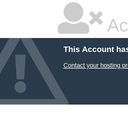
Ac
This Account ha
Contact your hosting pr