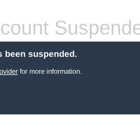
count Suspend
s been suspended.
ovider
for more information.