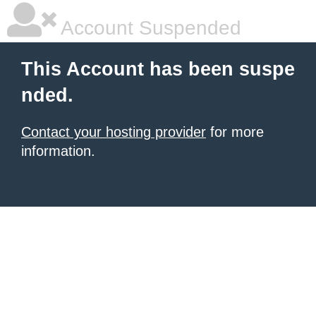
Account Suspended
This Account has been suspe
nded.
Contact your hosting provider
for more
information.