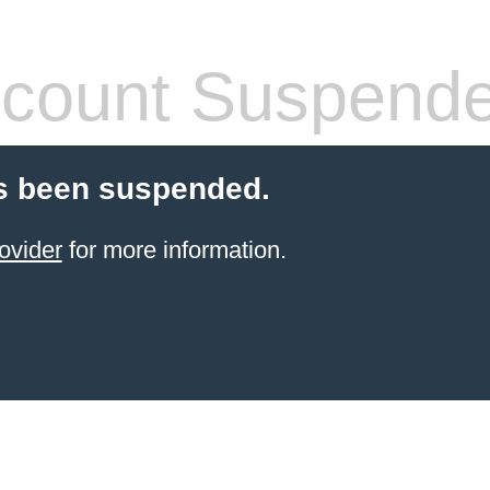
count Suspend
s been suspended.
ovider
for more information.