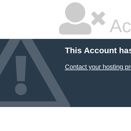
Ac
This Account ha
Contact your hosting pr