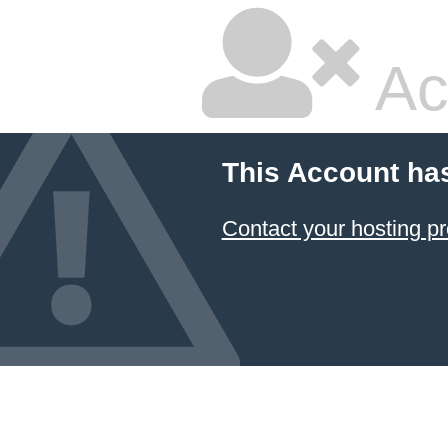
Ac
This Account ha
Contact your hosting pr