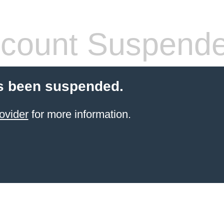
count Suspend
s been suspended.
ovider
for more information.