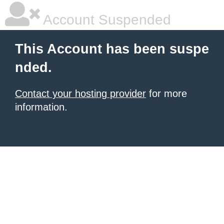
Account Suspended
This Account has been suspe
nded.
Contact your hosting provider
for more
information.