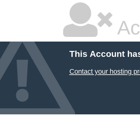
Ac
This Account ha
Contact your hosting pr