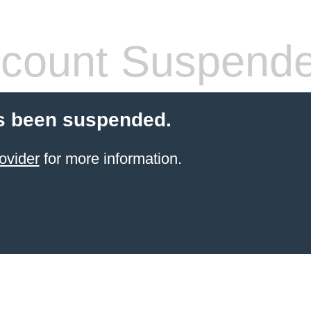
count Suspend
s been suspended.
ovider
for more information.